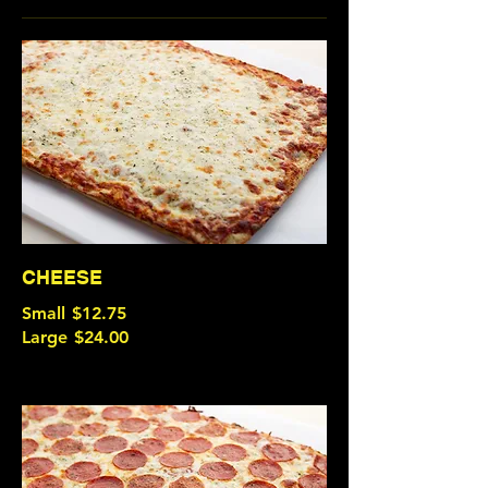
CHEESE
Small
$12.75
Large
$24.00