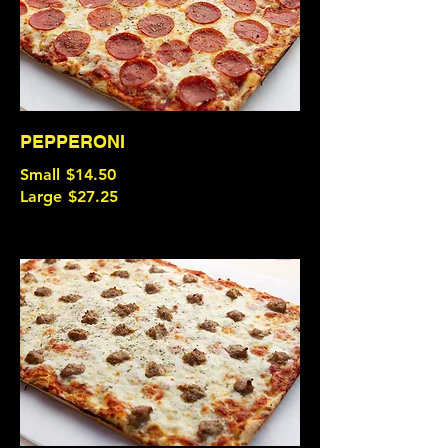
PEPPERONI
Small
$14.50
Large
$27.25