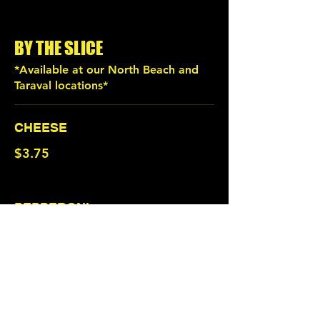
BY THE SLICE
*Available at our North Beach and
Taraval locations*
CHEESE
$3.75
PEPPERONI
$4.25
SAUSAGE
$4.25